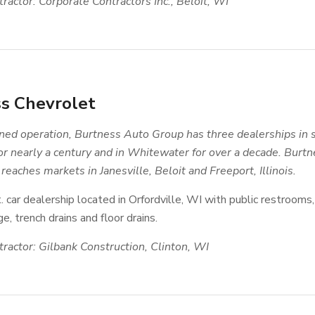
ractor: Corporate Contractors Inc., Beloit, WI
s Chevrolet
ed operation, Burtness Auto Group has three dealerships in 
for nearly a century and in Whitewater for over a decade. Bur
reaches markets in Janesville, Beloit and Freeport, Illinois.
. car dealership located in Orfordville, WI with public restrooms, 
e, trench drains and floor drains.
ractor: Gilbank Construction, Clinton, WI