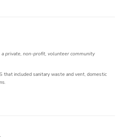
a private, non-profit, volunteer community
S that included sanitary waste and vent, domestic
ms.