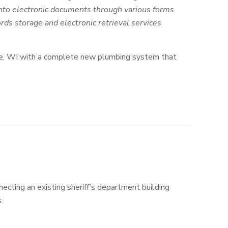
into electronic documents through various forms
ords storage and electronic retrieval services
ville, WI with a complete new plumbing system that
ecting an existing sheriff’s department building
.