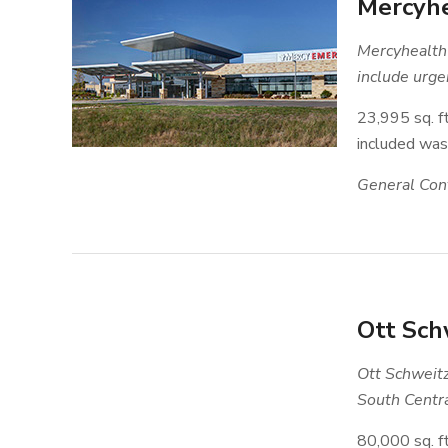
Mercyhe
Mercyhealth 
include urge
23,995 sq. f
included wast
General Cont
Ott Schw
Ott Schweitz
South Centr
80,000 sq. f