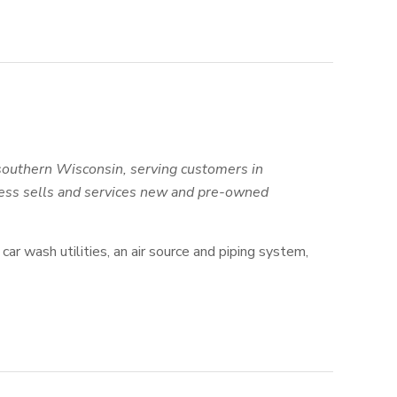
southern Wisconsin, serving customers in
tness sells and services new and pre-owned
car wash utilities, an air source and piping system,