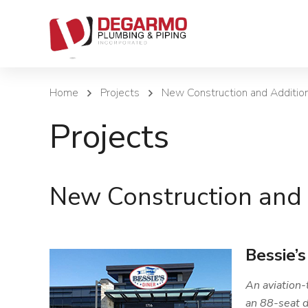
Home
Projects
New Construction and Additio
Projects
New Construction and 
Bessie’s
An aviation-
an 88-seat d