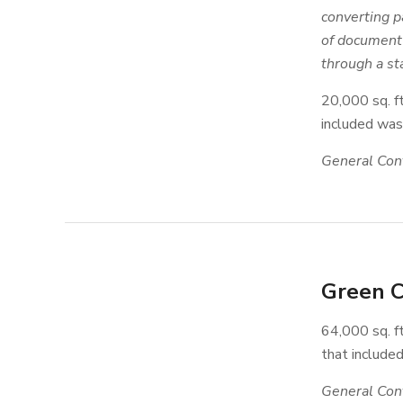
converting p
of document 
through a sta
20,000 sq. f
included wast
General Cont
Green C
64,000 sq. ft
that included
General Cont