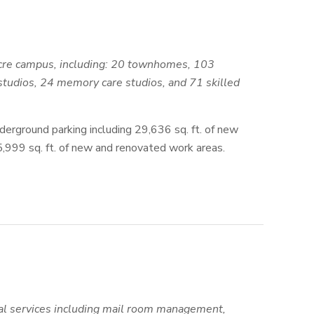
+ acre campus, including: 20 townhomes, 103
studios, 24 memory care studios, and 71 skilled
derground parking including 29,636 sq. ft. of new
15,999 sq. ft. of new and renovated work areas.
al services including mail room management,