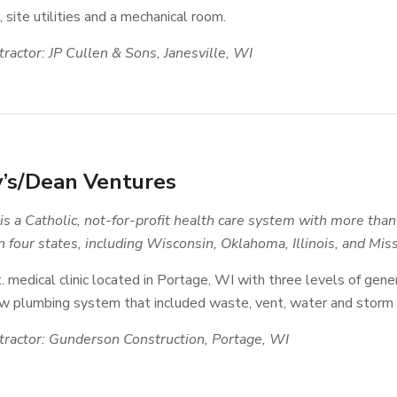
 site utilities and a mechanical room.
ractor: JP Cullen & Sons, Janesville, WI
y’s/Dean Ventures
s a Catholic, not-for-profit health care system with more th
 four states
, including Wisconsin, Oklahoma, Illinois, and Miss
. medical clinic located in Portage, WI with three levels of gener
 plumbing system that included waste, vent, water and storm sy
ractor: Gunderson Construction, Portage, WI