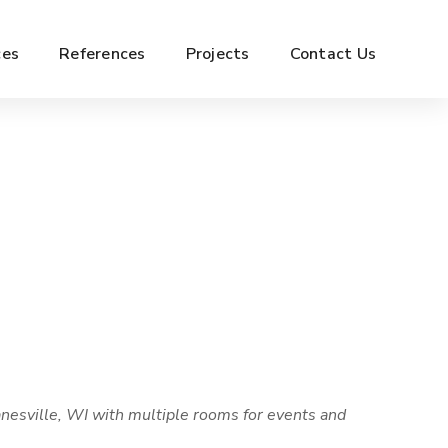
ces
References
Projects
Contact Us
nesville, WI with multiple rooms for events and