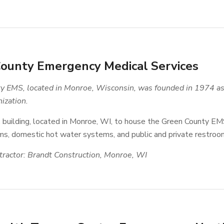
ounty Emergency Medical Services
 EMS, located in Monroe, Wisconsin, was founded in 1974 as 
ization.
. building, located in Monroe, WI, to house the Green County EM
s, domestic hot water systems, and public and private restroo
ractor: Brandt Construction, Monroe, WI