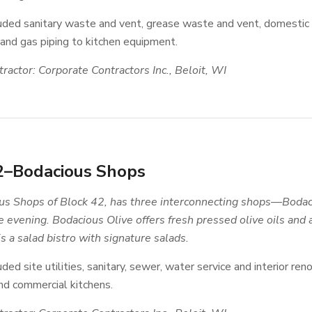
luded sanitary waste and vent, grease waste and vent, domestic
 and gas piping to kitchen equipment.
ractor: Corporate Contractors Inc., Beloit, WI
2–Bodacious Shops
s Shops of Block 42, has three interconnecting shops—Bodaci
he evening. Bodacious Olive offers fresh pressed olive oils and
 a salad bistro with signature salads.
uded site utilities, sanitary, sewer, water service and interior ren
d commercial kitchens.