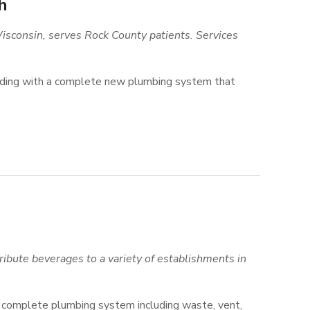
h
sconsin, serves Rock County patients. Services
ilding with a complete new plumbing system that
ribute beverages to a variety of establishments in
 a complete plumbing system including waste, vent,