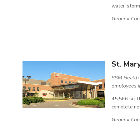
water, storm,
General Cont
St. Mar
SSM Health i
employees in
45,566 sq. ft
complete new
General Cont