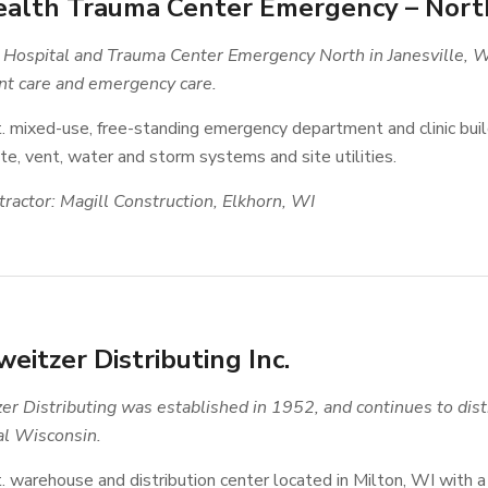
alth Trauma Center Emergency – Nort
Hospital and Trauma Center Emergency North in Janesville, Wi
nt care and emergency care.
t. mixed-use, free-standing emergency department and clinic bu
e, vent, water and storm systems and site utilities.
ractor: Magill Construction, Elkhorn, WI
eitzer Distributing Inc.
er Distributing was established in 1952, and continues to dist
al Wisconsin.
t. warehouse and distribution center located in Milton, WI with