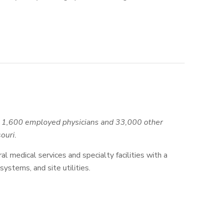
an 1,600 employed physicians and 33,000 other
ouri.
al medical services and specialty facilities with a
stems, and site utilities.