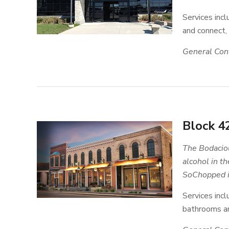
Services inc
and connect,
General Cont
Block 4
The Bodaciou
alcohol in t
SoChopped is
Services incl
bathrooms an