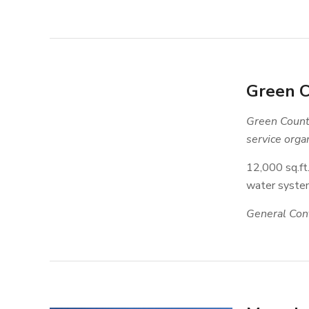
Green C
Green County
service organ
12,000 sq.ft
water system
General Cont