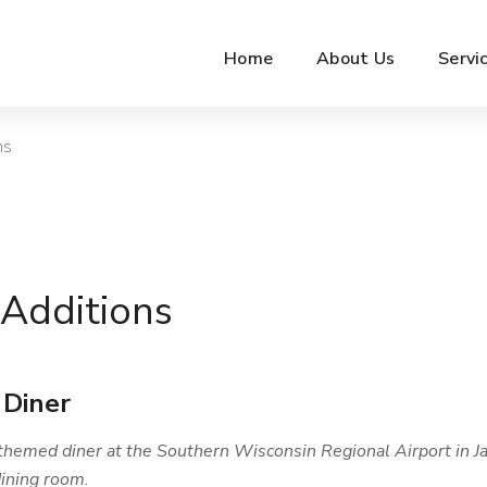
Home
About Us
Servi
ns
Additions
 Diner
themed diner at the Southern Wisconsin Regional Airport in Ja
ining room.