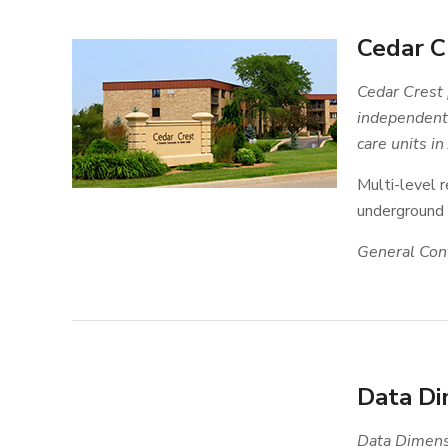
Cedar C
Cedar Crest 
independent 
care units in
Multi-level r
underground p
General Cont
Data Di
Data Dimensi