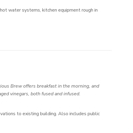
 hot water systems, kitchen equipment rough in
ous Brew offers breakfast in the morning, and
 aged vinegars, both fused and infused.
ovations to existing building. Also includes public