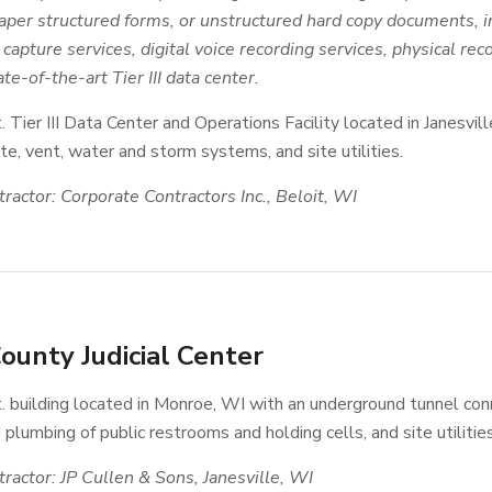
aper structured forms, or unstructured hard copy documents, 
capture services, digital voice recording services, physical rec
te-of-the-art Tier III data center.
t. Tier III Data Center and Operations Facility located in Janes
e, vent, water and storm systems, and site utilities.
ractor: Corporate Contractors Inc., Beloit, WI
ounty Judicial Center
. building located in Monroe, WI with an underground tunnel conn
 plumbing of public restrooms and holding cells, and site utilities
ractor: JP Cullen & Sons, Janesville, WI