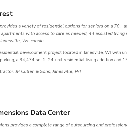
rest
provides a variety of residential options for seniors on a 70
apartments with access to care as needed, 44 assisted living 
 Janesville, Wisconsin.
esidential development project located in Janesville, WI with un
arking, a 34,474 sq. ft. 24-unit residential living addition and 
ractor: JP Cullen & Sons, Janesville, WI
mensions Data Center
ons provides a complete range of outsourcing and profession