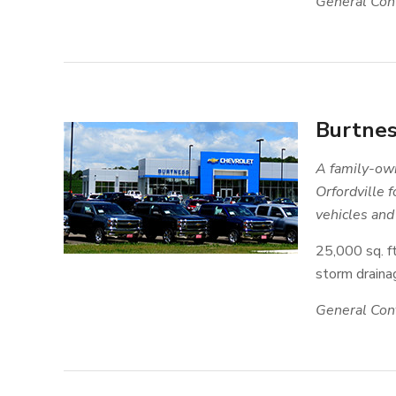
General Cont
Burtnes
A family-own
Orfordville 
vehicles and 
25,000 sq. ft
storm drainag
General Cont