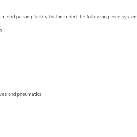
 food packing facility that included the following piping system
ms
lves and pneumatics