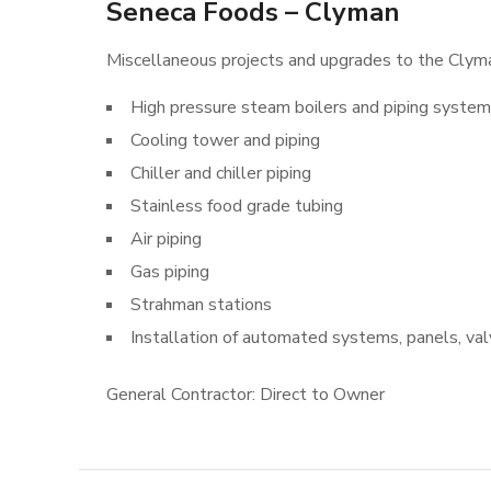
Seneca Foods – Clyman
Miscellaneous projects and upgrades to the Clyman
High pressure steam boilers and piping syste
Cooling tower and piping
Chiller and chiller piping
Stainless food grade tubing
Air piping
Gas piping
Strahman stations
Installation of automated systems, panels, va
General Contractor: Direct to Owner