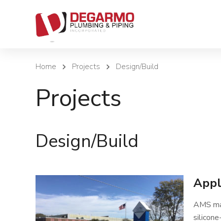
Home
Projects
Design/Build
Projects
Design/Build
Appl
AMS man
silicone