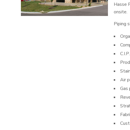
Hasse P
onsite.
Piping s
Orga
Comp
C.I.P.
Prod
Stai
Air p
Gas 
Reve
Stra
Fabri
Cust