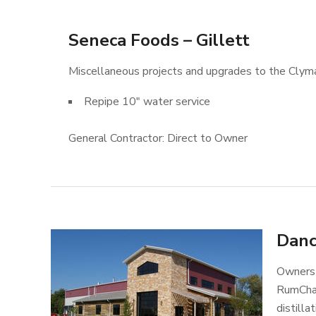
Seneca Foods – Gillett
Miscellaneous projects and upgrades to the Clyman
Repipe 10″ water service
General Contractor: Direct to Owner
Danc
Owners 
RumChat
distill