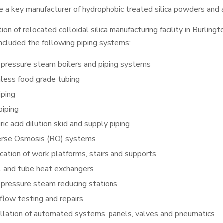
 a key manufacturer of hydrophobic treated silica powders and aq
tion of relocated colloidal silica manufacturing facility in Burli
 included the following piping systems:
 pressure steam boilers and piping systems
nless food grade tubing
iping
piping
ric acid dilution skid and supply piping
rse Osmosis (RO) systems
ication of work platforms, stairs and supports
l and tube heat exchangers
 pressure steam reducing stations
flow testing and repairs
allation of automated systems, panels, valves and pneumatics