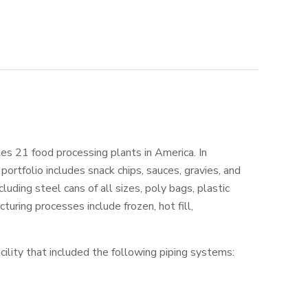
es 21 food processing plants in America. In
portfolio includes snack chips, sauces, gravies, and
luding steel cans of all sizes, poly bags, plastic
uring processes include frozen, hot fill,
ility that included the following piping systems: