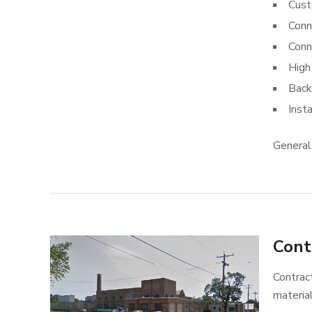
Cust
Conn
Conn
High
Back
Inst
General
Cont
Contract
materia