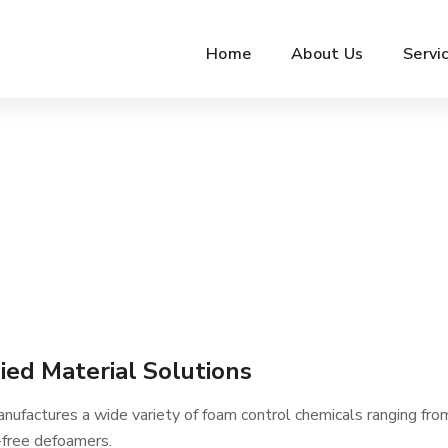
Home
About Us
Servi
ied Material Solutions
ufactures a wide variety of foam control chemicals ranging from
-free defoamers.