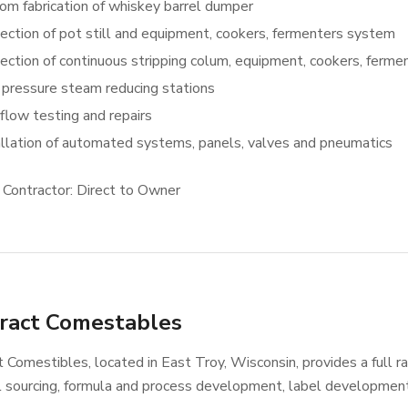
om fabrication of whiskey barrel dumper
ection of pot still and equipment, cookers, fermenters system
ection of continuous stripping colum, equipment, cookers, ferm
 pressure steam reducing stations
flow testing and repairs
allation of automated systems, panels, valves and pneumatics
 Contractor: Direct to Owner
ract Comestables
 Comestibles, located in East Troy, Wisconsin, provides a full ra
l sourcing, formula and process development, label developmen