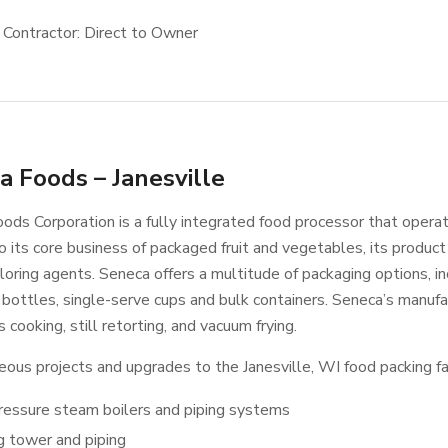
 Contractor: Direct to Owner
a Foods – Janesville
ods Corporation is a fully integrated food processor that operat
o its core business of packaged fruit and vegetables, its product 
loring agents. Seneca offers a multitude of packaging options, inc
bottles, single-serve cups and bulk containers. Seneca’s manufact
 cooking, still retorting, and vacuum frying.
eous projects and upgrades to the Janesville, WI food packing fac
ressure steam boilers and piping systems
g tower and piping