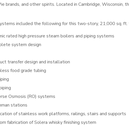
ie brands, and other spirits. Located in Cambridge, Wisconsin, t
ystems included the following for this two-story, 21,000 sq. ft. f
nic rated high pressure steam boilers and piping systems
lete system design
uct transfer design and installation
nless food grade tubing
iping
piping
rse Osmosis (RO) systems
hman stations
cation of stainless work platforms, railings, stairs and supports
om fabrication of Solera whisky finishing system