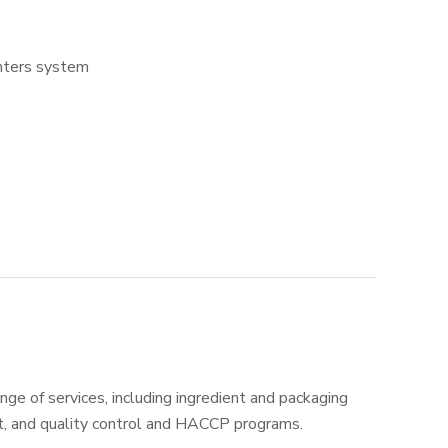
enters system
nge of services, including ingredient and packaging
t, and quality control and HACCP programs.