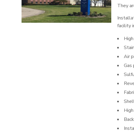
They are
Installa
facility
High
Stai
Air p
Gas 
Sulfu
Reve
Fabr
Shel
High
Back
Inst