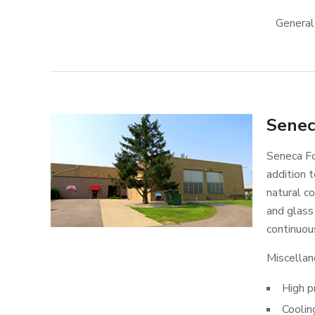
General
Senec
Seneca Fo
addition t
natural co
and glass 
continuous
Miscellan
High p
Coolin