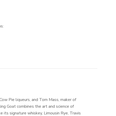
s:
 Cow Pie liqueurs, and Tom Mass, maker of
cing Goat combines the art and science of
e its signature whiskey, Limousin Rye, Travis