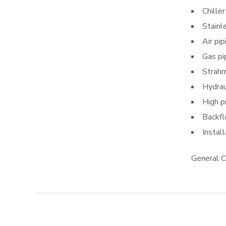
Chiller
Stainl
Air pip
Gas pi
Strahm
Hydrau
High p
Backfl
Instal
General C