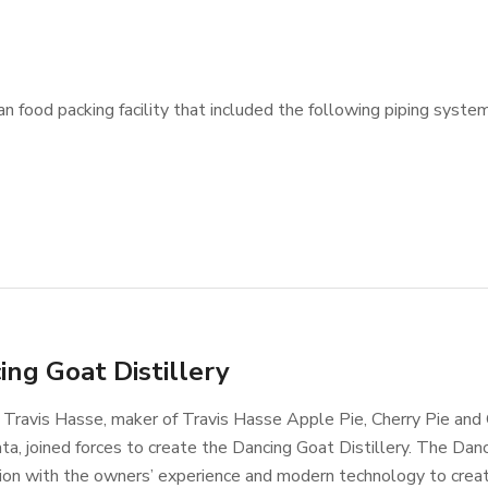
 food packing facility that included the following piping system
ing Goat Distillery
Travis Hasse, maker of Travis Hasse Apple Pie, Cherry Pie and
a, joined forces to create the Dancing Goat Distillery. The Dan
ation with the owners’ experience and modern technology to creat