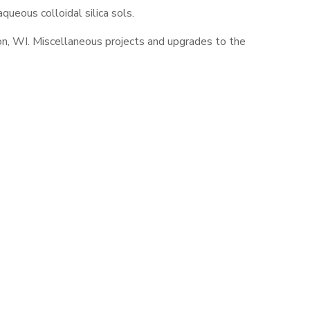
ueous colloidal silica sols.
ngton, WI. Miscellaneous projects and upgrades to the