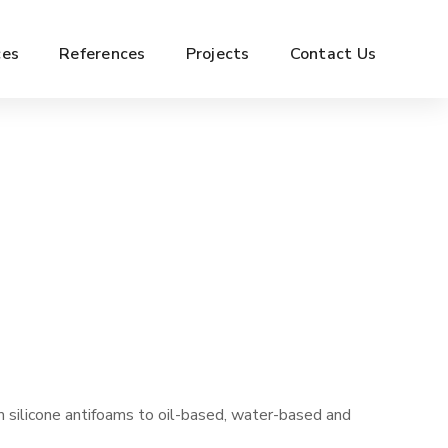
ces
References
Projects
Contact Us
 silicone antifoams to oil-based, water-based and