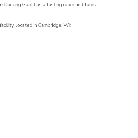
he Dancing Goat has a tasting room and tours
acility, located in Cambridge, WI: