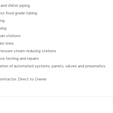
 and chiller piping
ess food grade tubing
ing
ping
an stations
lic lines
ressure steam reducing stations
ow testing and repairs
lation of automated systems, panels, valves and pneumatics
ontractor: Direct to Owner